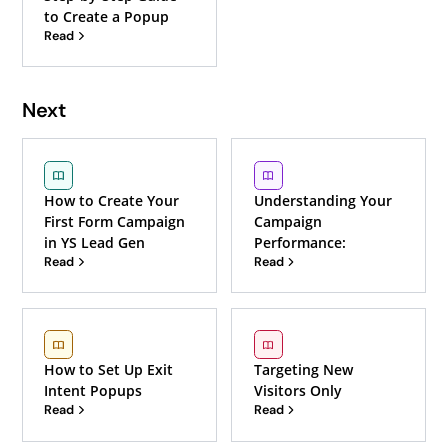
to Create a Popup
Read
Next
How to Create Your
Understanding Your
First Form Campaign
Campaign
in YS Lead Gen
Performance:
Read
Read
How to Set Up Exit
Targeting New
Intent Popups
Visitors Only
Read
Read