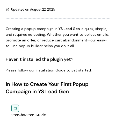
Updated on August 22, 2025
Creating a popup campaign in
YS Lead Gen
is quick, simple,
and requires no coding. Whether you want to collect emails,
promote an offer, or reduce cart abandonment—our easy-
to-use popup builder helps you do it all.
Haven’t installed the plugin yet?
Please follow our Installation Guide to get started.
In How to Create Your First Popup
Campaign in YS Lead Gen
Step-by-Step Guide