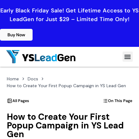
Early Black Friday Sale! Get Lifetime Access to YS
LeadGen for Just $29 – Limited Time Only!
Buy Now
Home
Docs
How to Create Your First Popup Campaign in YS Lead Gen
All Pages
On This Page
How to Create Your First
Popup Campaign in YS Lead
Gen