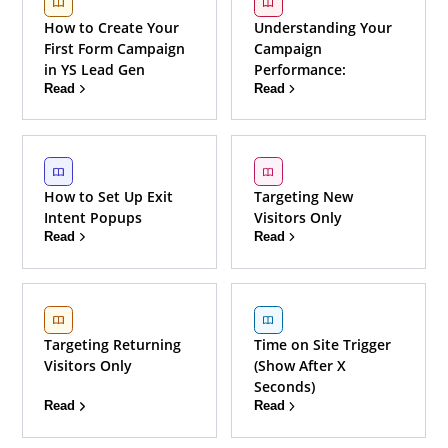
How to Create Your
Understanding Your
First Form Campaign
Campaign
in YS Lead Gen
Performance:
Read
Read
How to Set Up Exit
Targeting New
Intent Popups
Visitors Only
Read
Read
Targeting Returning
Time on Site Trigger
Visitors Only
(Show After X
Seconds)
Read
Read