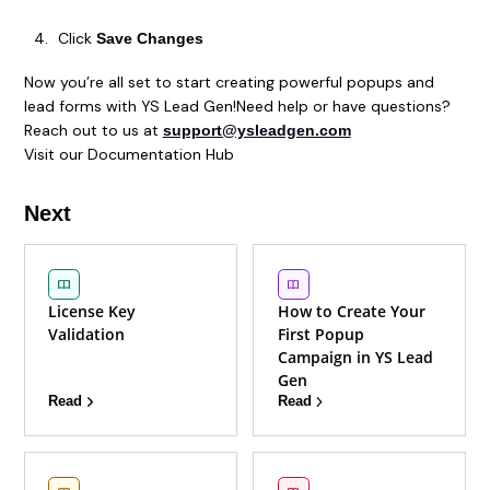
Click
Save Changes
Now you’re all set to start creating powerful popups and
lead forms with YS Lead Gen!Need help or have questions?
Reach out to us at
support@ysleadgen.com
Visit our Documentation Hub
Next
License Key
How to Create Your
Validation
First Popup
Campaign in YS Lead
Gen
Read
Read