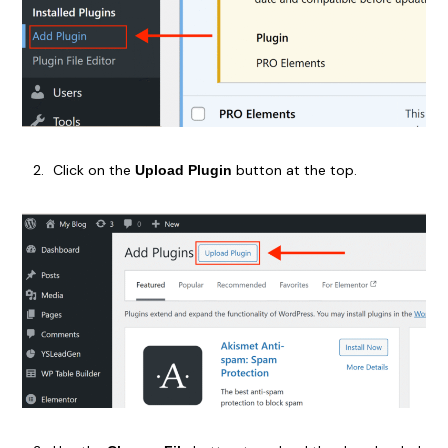
Click on the
button at the top.
Upload Plugin