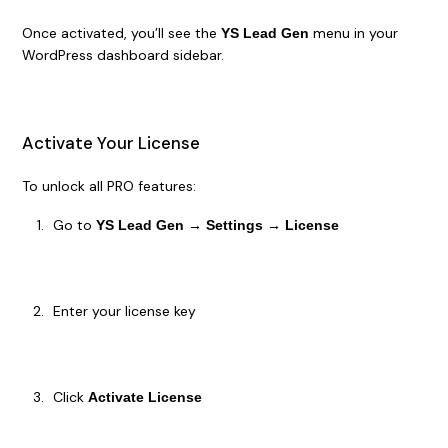
Once activated, you’ll see the
menu in your
YS Lead Gen
WordPress dashboard sidebar.
Activate Your License
To unlock all PRO features:
Go to
YS Lead Gen → Settings → License
Enter your license key
Click
Activate License