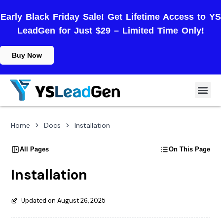
Early Black Friday Sale! Get Lifetime Access to YS
LeadGen for Just $29 – Limited Time Only!
Buy Now
Home
Docs
Installation
All Pages
On This Page
Installation
Updated on August 26, 2025