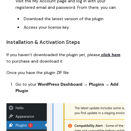
Visit the My Account page and log in with your
registered email and password. From there, you can:
Download the latest version of the plugin
Access your license key
Installation & Activation Steps
If you haven’t downloaded the plugin yet, please
click here
to purchase and download it.
Once you have the plugin ZIP file:
Go to your
WordPress Dashboard → Plugins → Add
Plugin