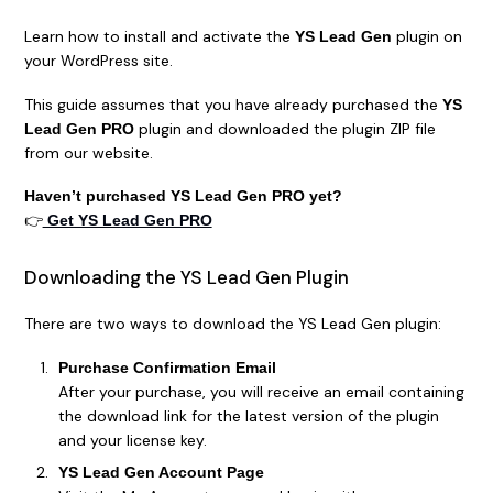
Learn how to install and activate the
plugin on
YS Lead Gen
your WordPress site.
This guide assumes that you have already purchased the
YS
plugin and downloaded the plugin ZIP file
Lead Gen PRO
from our website.
Haven’t purchased YS Lead Gen PRO yet?
👉
Get YS Lead Gen PRO
Downloading the YS Lead Gen Plugin
There are two ways to download the YS Lead Gen plugin:
Purchase Confirmation Email
After your purchase, you will receive an email containing
the download link for the latest version of the plugin
and your license key.
YS Lead Gen Account Page