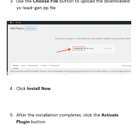
Use the
button to upload the downloaded
Choose File
ys-lead-gen.zip file.
Click
.
Install Now
After the installation completes, click the
Activate
button.
Plugin