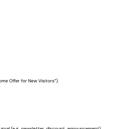
ome Offer for New Visitors”).
al (e.g., newsletter, discount, announcement).