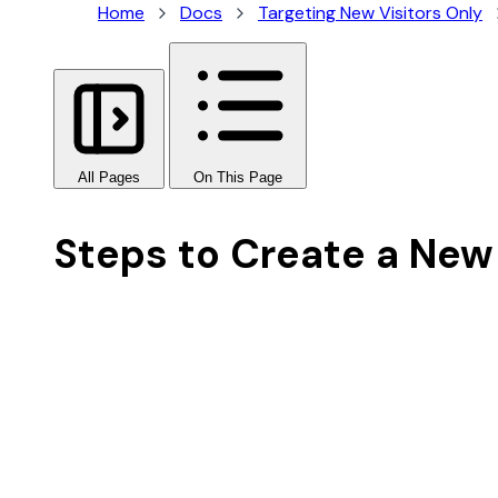
Home
Docs
Targeting New Visitors Only
All Pages
On This Page
Steps to Create a New