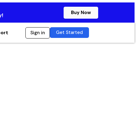
Buy Now
y!
Get Started
ort
Sign in