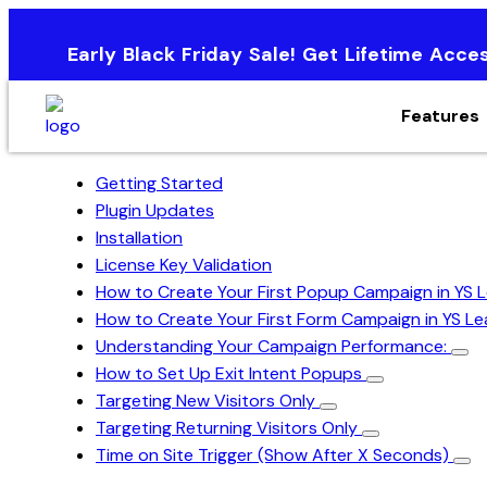
Early Black Friday Sale! Get Lifetime Acce
Features
Getting Started
Plugin Updates
Installation
License Key Validation
How to Create Your First Popup Campaign in YS
How to Create Your First Form Campaign in YS L
Understanding Your Campaign Performance:
How to Set Up Exit Intent Popups
Targeting New Visitors Only
Targeting Returning Visitors Only
Time on Site Trigger (Show After X Seconds)