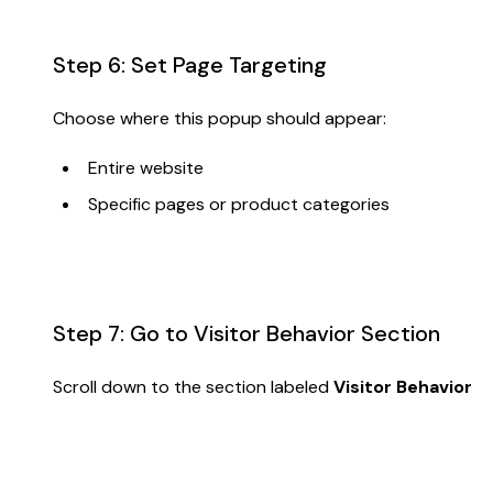
Step 6: Set Page Targeting
Choose where this popup should appear:
Entire website
Specific pages or product categories
Step 7: Go to Visitor Behavior Section
Scroll down to the section labeled
Visitor Behavior