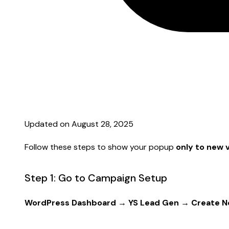
Updated on August 28, 2025
Follow these steps to show your popup
only to new v
Step 1: Go to Campaign Setup
WordPress Dashboard → YS Lead Gen → Create 