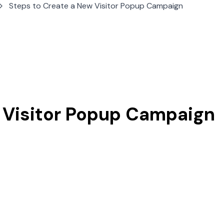
Steps to Create a New Visitor Popup Campaign
 Visitor Popup Campaign