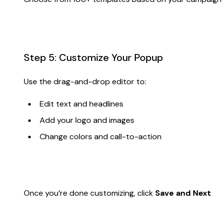
Step 5: Customize Your Popup
Use the drag-and-drop editor to:
Edit text and headlines
Add your logo and images
Change colors and call-to-action
Once you’re done customizing, click
Save and Next