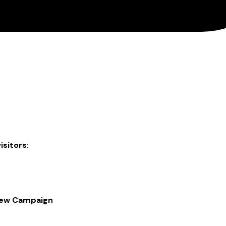
isitors
:
New Campaign