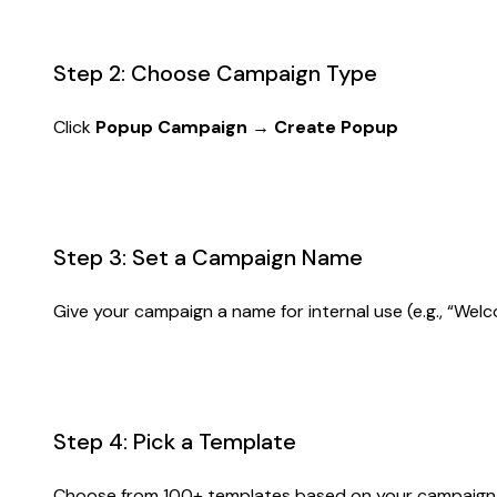
Step 2: Choose Campaign Type
Click
Popup Campaign → Create Popup
Step 3: Set a Campaign Name
Give your campaign a name for internal use (e.g., “Welc
Step 4: Pick a Template
Choose from 100+ templates based on your campaign go