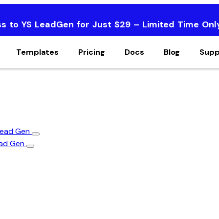
ss to YS LeadGen for Just $29 – Limited Time Onl
Templates
Pricing
Docs
Blog
Supp
 Lead Gen
ead Gen