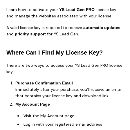
Learn how to activate your
license key
YS Lead Gen PRO
and manage the websites associated with your license.
A valid license key is required to receive
automatic updates
and
for YS Lead Gen.
priority support
Where Can I Find My License Key?
There are two ways to access your YS Lead Gen PRO license
key:
Purchase Confirmation Email
Immediately after your purchase, you’ll receive an email
that contains your license key and download link.
My Account Page
Visit the My Account page
Log in with your registered email address