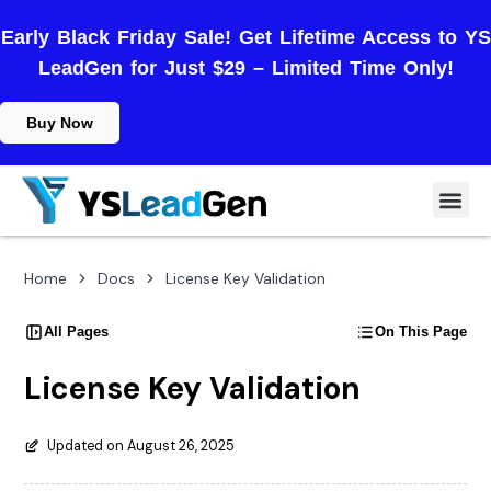
Early Black Friday Sale! Get Lifetime Access to YS
LeadGen for Just $29 – Limited Time Only!
Buy Now
Home
Docs
License Key Validation
All Pages
On This Page
License Key Validation
Updated on August 26, 2025