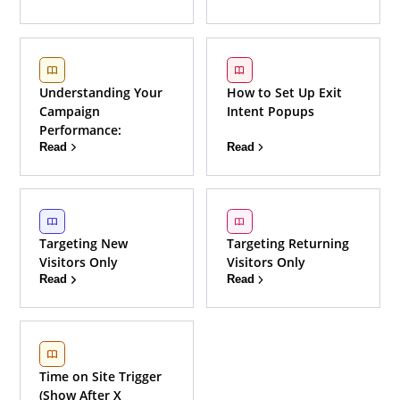
Understanding Your
How to Set Up Exit
Campaign
Intent Popups
Performance:
Read
Read
Targeting New
Targeting Returning
Visitors Only
Visitors Only
Read
Read
Time on Site Trigger
(Show After X