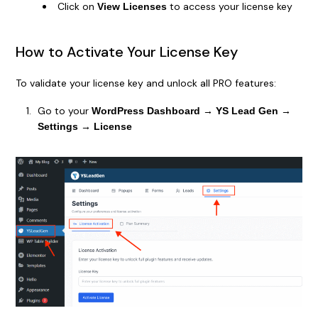
Click on
to access your license key
View Licenses
How to Activate Your License Key
To validate your license key and unlock all PRO features:
Go to your
WordPress Dashboard → YS Lead Gen →
Settings → License