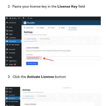
Paste your license key in the
field
License Key
Click the
button
Activate License