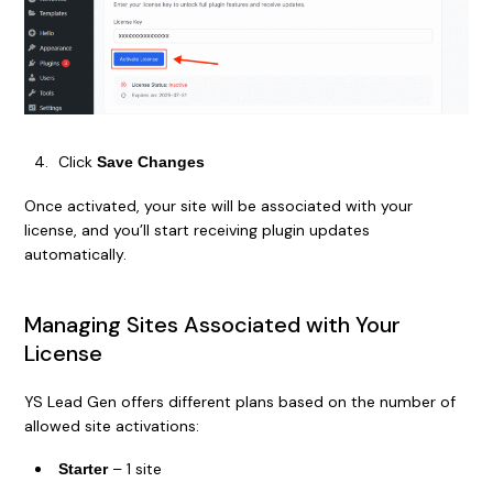
Click
Save Changes
Once activated, your site will be associated with your
license, and you’ll start receiving plugin updates
automatically.
Managing Sites Associated with Your
License
YS Lead Gen offers different plans based on the number of
allowed site activations:
– 1 site
Starter