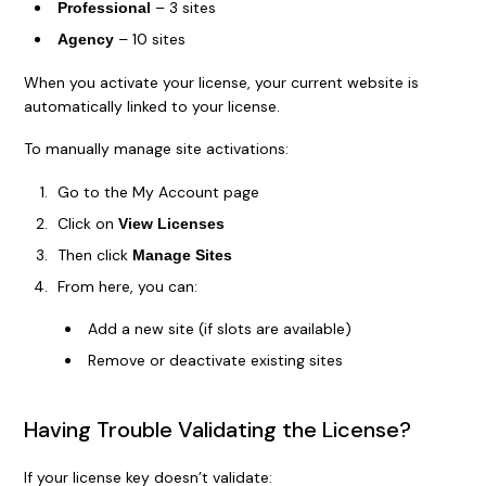
– 3 sites
Professional
– 10 sites
Agency
When you activate your license, your current website is
automatically linked to your license.
To manually manage site activations:
Go to the My Account page
Click on
View Licenses
Then click
Manage Sites
From here, you can:
Add a new site (if slots are available)
Remove or deactivate existing sites
Having Trouble Validating the License?
If your license key doesn’t validate: