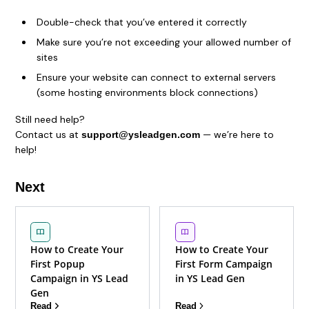
Double-check that you’ve entered it correctly
Make sure you’re not exceeding your allowed number of
sites
Ensure your website can connect to external servers
(some hosting environments block connections)
Still need help?
Contact us at
— we’re here to
support@ysleadgen.com
help!
Next
How to Create Your
How to Create Your
First Popup
First Form Campaign
Campaign in YS Lead
in YS Lead Gen
Gen
Read
Read