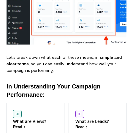
Let’s break down what each of these means, in
simple and
, so you can easily understand how well your
clear terms
campaign is performing.
In Understanding Your Campaign
Performance:
What are Views?
What are Leads?
Read
Read