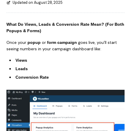
Updated on August 28, 2025
What Do Views, Leads & Conversion Rate Mean? (For Both
Popups & Forms)
Once your
or
goes live, you’ll start
popup
form campaign
seeing numbers in your campaign dashboard like:
Views
Leads
Conversion Rate