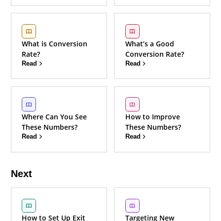
What is Conversion
What’s a Good
Rate?
Conversion Rate?
Read
Read
Where Can You See
How to Improve
These Numbers?
These Numbers?
Read
Read
Next
How to Set Up Exit
Targeting New