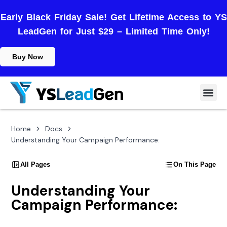
Early Black Friday Sale! Get Lifetime Access to YS
LeadGen for Just $29 – Limited Time Only!
Buy Now
Home
Docs
Understanding Your Campaign Performance:
All Pages
On This Page
Understanding Your
Campaign Performance: