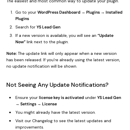
The easiest and most common way to update your plugin.
Go to your
WordPress Dashboard → Plugins → Installed
Plugins
Search for
YS Lead Gen
If a new version is available, you will see an
“Update
Now”
link next to the plugin.
Note:
The update link will only appear when a new version
has been released. If you’re already using the latest version,
no update notification will be shown.
Not Seeing Any Update Notifications?
Ensure your
license key is activated
under
YS Lead Gen
→ Settings → License
You might already have the latest version.
Visit our Changelog to see the latest updates and
improvements.