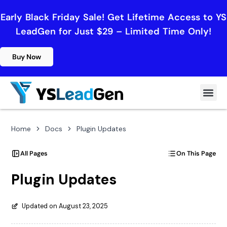
Early Black Friday Sale! Get Lifetime Access to YS
LeadGen for Just $29 – Limited Time Only!
Buy Now
Home
Docs
Plugin Updates
All Pages
On This Page
Plugin Updates
Updated on August 23, 2025