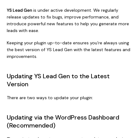
YS Lead Gen
is under active development. We regularly
release updates to fix bugs, improve performance, and
introduce powerful new features to help you generate more
leads with ease.
Keeping your plugin up-to-date ensures you’re always using
the best version of YS Lead Gen with the latest features and
improvements.
Updating YS Lead Gen to the Latest
Version
There are two ways to update your plugin:
Updating via the WordPress Dashboard
(Recommended)