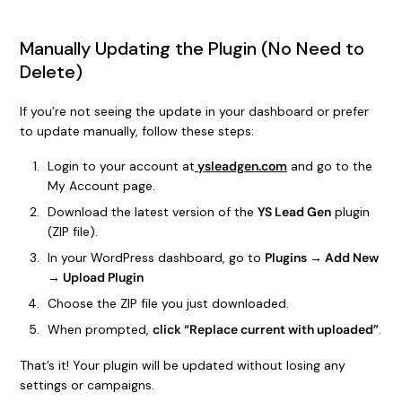
Manually Updating the Plugin (No Need to
Delete)
If you’re not seeing the update in your dashboard or prefer
to update manually, follow these steps:
Login to your account at
ysleadgen.com
and go to the
My Account page.
Download the latest version of the
YS Lead Gen
plugin
(ZIP file).
In your WordPress dashboard, go to
Plugins → Add New
→ Upload Plugin
Choose the ZIP file you just downloaded.
When prompted,
click “Replace current with uploaded”
.
That’s it! Your plugin will be updated without losing any
settings or campaigns.