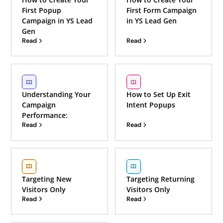
First Popup
First Form Campaign
Campaign in YS Lead
in YS Lead Gen
Gen
Read
Read
Understanding Your
How to Set Up Exit
Campaign
Intent Popups
Performance:
Read
Read
Targeting New
Targeting Returning
Visitors Only
Visitors Only
Read
Read