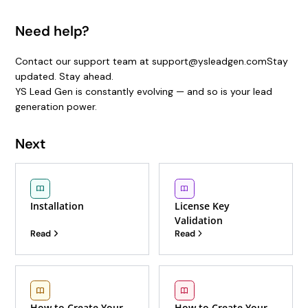
Need help?
Contact our support team at support@ysleadgen.comStay
updated. Stay ahead.
YS Lead Gen is constantly evolving — and so is your lead
generation power.
Next
Installation
License Key
Validation
Read
Read
How to Create Your
How to Create Your