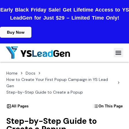
Early Black Friday Sale! Get Lifetime Access to YS
LeadGen for Just $29 – Limited Time Only!
Buy Now
Home
Docs
How to Create Your First Popup Campaign in YS Lead
Gen
Step-by-Step Guide to Create a Popup
All Pages
On This Page
Step-by-Step Guide to