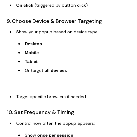
(triggered by button click)
On click
9. Choose Device & Browser Targeting
Show your popup based on device type:
Desktop
Mobile
Tablet
Or target
all devices
Target specific browsers if needed
10. Set Frequency & Timing
Control how often the popup appears:
Show
once per session