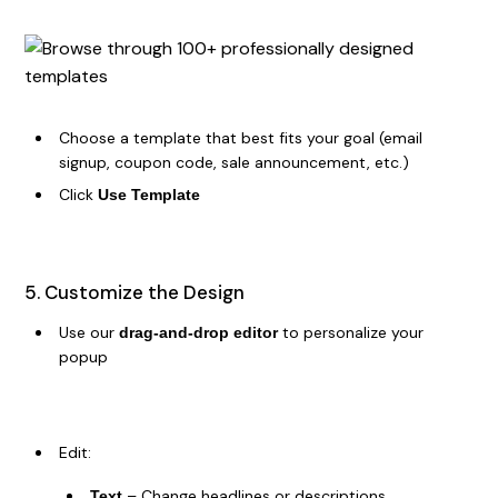
Choose a template that best fits your goal (email
signup, coupon code, sale announcement, etc.)
Click
Use Template
5. Customize the Design
Use our
to personalize your
drag-and-drop editor
popup
Edit:
– Change headlines or descriptions
Text