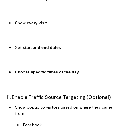
Show
every visit
Set
start and end dates
Choose
specific times of the day
11. Enable Traffic Source Targeting (Optional)
Show popup to visitors based on where they came
from:
Facebook