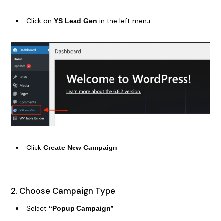
Click on
in the left menu
YS Lead Gen
Click
Create New Campaign
2. Choose Campaign Type
Select
“Popup Campaign”