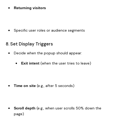
Returning visitors
Specific user roles or audience segments
8. Set Display Triggers
Decide when the popup should appear:
(when the user tries to leave)
Exit intent
(e.g., after 5 seconds)
Time on site
(e.g., when user scrolls 50% down the
Scroll depth
page)