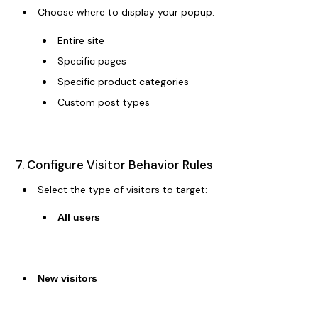
Choose where to display your popup:
Entire site
Specific pages
Specific product categories
Custom post types
7. Configure Visitor Behavior Rules
Select the type of visitors to target:
All users
New visitors