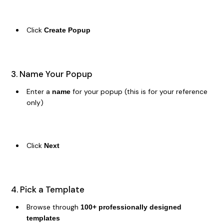
Click
Create Popup
3. Name Your Popup
Enter a
for your popup (this is for your reference
name
only)
Click
Next
4. Pick a Template
Browse through
100+ professionally designed
templates