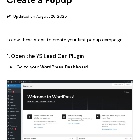
Create a Popup
Updated on August 26, 2025
Follow these steps to create your first popup campaign:
1. Open the YS Lead Gen Plugin
Go to your
WordPress Dashboard