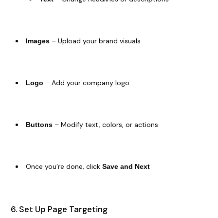
– Upload your brand visuals
Images
– Add your company logo
Logo
– Modify text, colors, or actions
Buttons
Once you’re done, click
Save and Next
6. Set Up Page Targeting