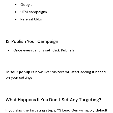
Google
UTM campaigns
Referral URLs
12. Publish Your Campaign
Once everything is set, click
Publish
🎉
Visitors will start seeing it based
Your popup is now live!
on your settings.
What Happens If You Don’t Set Any Targeting?
If you skip the targeting steps, YS Lead Gen will apply default